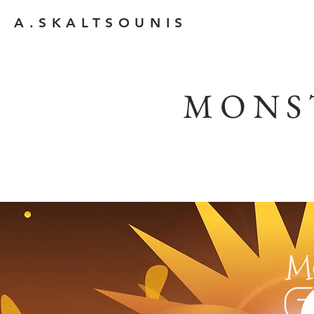
A.SKALTSOUNIS
MONS