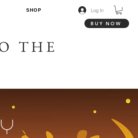
Log In
SHOP
BUY NOW
O THE