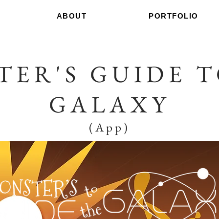
ABOUT
PORTFOLIO
TER'S GUIDE T
GALAXY
(App)