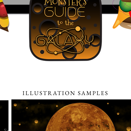
ILLUSTRATION SAMPLES